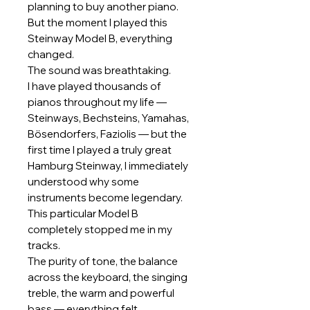
planning to buy another piano.
But the moment I played this
Steinway Model B, everything
changed.
The sound was breathtaking.
I have played thousands of
pianos throughout my life —
Steinways, Bechsteins, Yamahas,
Bösendorfers, Faziolis — but the
first time I played a truly great
Hamburg Steinway, I immediately
understood why some
instruments become legendary.
This particular Model B
completely stopped me in my
tracks.
The purity of tone, the balance
across the keyboard, the singing
treble, the warm and powerful
bass — everything felt