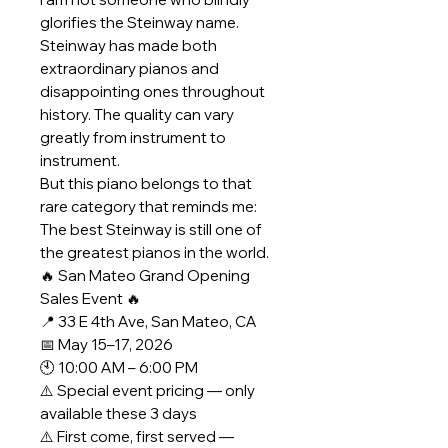
glorifies the Steinway name.
Steinway has made both
extraordinary pianos and
disappointing ones throughout
history. The quality can vary
greatly from instrument to
instrument.
But this piano belongs to that
rare category that reminds me:
The best Steinway is still one of
the greatest pianos in the world.
🔥 San Mateo Grand Opening
Sales Event 🔥
📍 33 E 4th Ave, San Mateo, CA
📅 May 15–17, 2026
🕙 10:00 AM – 6:00 PM
⚠️ Special event pricing — only
available these 3 days
⚠️ First come, first served —