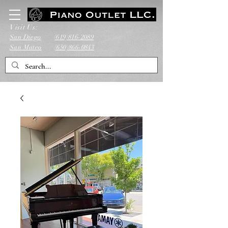
Visit Us:
San Diego
(619)816-2089
San Mateo
(650)866-0843