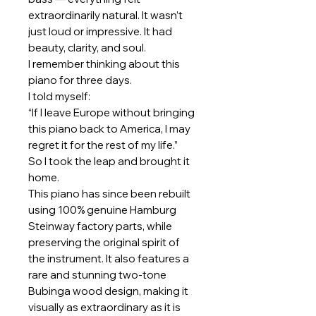
extraordinarily natural. It wasn’t
just loud or impressive. It had
beauty, clarity, and soul.
I remember thinking about this
piano for three days.
I told myself:
“If I leave Europe without bringing
this piano back to America, I may
regret it for the rest of my life.”
So I took the leap and brought it
home.
This piano has since been rebuilt
using 100% genuine Hamburg
Steinway factory parts, while
preserving the original spirit of
the instrument. It also features a
rare and stunning two-tone
Bubinga wood design, making it
visually as extraordinary as it is