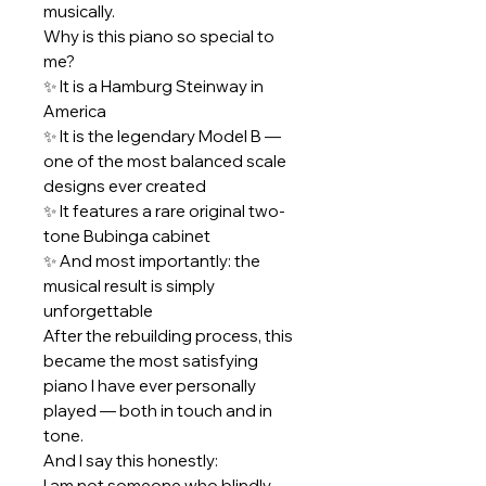
musically.
Why is this piano so special to
me?
✨ It is a Hamburg Steinway in
America
✨ It is the legendary Model B —
one of the most balanced scale
designs ever created
✨ It features a rare original two-
tone Bubinga cabinet
✨ And most importantly: the
musical result is simply
unforgettable
After the rebuilding process, this
became the most satisfying
piano I have ever personally
played — both in touch and in
tone.
And I say this honestly:
I am not someone who blindly