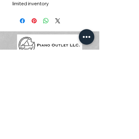
limited inventory
© 2024 Piano Outlet LLC
圣迭戈地址: 3375 Mission Ave
STE F, Oceanside, CA 92058
尔湾地址: 17500 Red Hill Ave
STE 220, Irvine, CA 92614
619-214-9843
(Email)
由
Wix
提供支持和保护
© 2024 Piano Outlet LLC
圣迭戈地址: 3375 Mission Ave
STE F, Oceanside, CA 92058
尔湾地址: 17500 Red Hill Ave