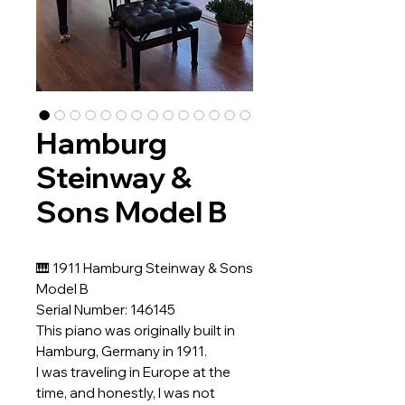
Hamburg
Steinway &
Sons Model B
🎹 1911 Hamburg Steinway & Sons
Model B
Serial Number: 146145
This piano was originally built in
Hamburg, Germany in 1911.
I was traveling in Europe at the
time, and honestly, I was not