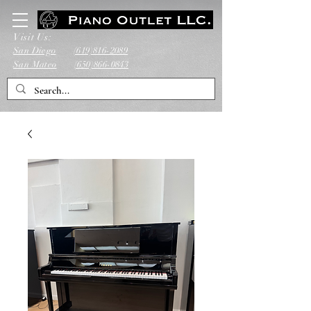
Visit Us:
San Diego
(619)816-2089
San Mateo
(650)866-0843