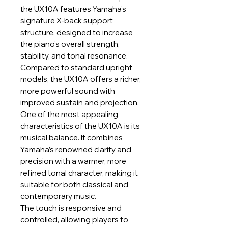
the UX10A features Yamaha’s
signature X-back support
structure, designed to increase
the piano’s overall strength,
stability, and tonal resonance.
Compared to standard upright
models, the UX10A offers a richer,
more powerful sound with
improved sustain and projection.
One of the most appealing
characteristics of the UX10A is its
musical balance. It combines
Yamaha’s renowned clarity and
precision with a warmer, more
refined tonal character, making it
suitable for both classical and
contemporary music.
The touch is responsive and
controlled, allowing players to