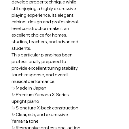
develop proper technique while
still enjoying a highly expressive
playing experience. Its elegant
cabinet design and professional-
level construction make it an
excellent choice for homes,
studios, teachers, and advanced
students.
This particular piano has been
professionally prepared to
provide excellent tuning stability,
touch response, and overall
musical performance.
✨ Made in Japan
✨ Premium Yamaha X-Series
upright piano
✨ Signature X-back construction
✨ Clear, rich, and expressive
Yamaha tone
✨ Responsive professional action