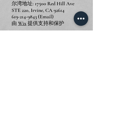
尔湾地址: 17500 Red Hill Ave
STE 220, Irvine, CA 92614
619-214-9843
(Email)
由
Wix
提供支持和保护
© 2024 Piano Outlet LLC
圣迭戈地址: 3375 Mission Ave
STE F, Oceanside, CA 92058
尔湾地址: 17500 Red Hill Ave
STE 220, Irvine, CA 92614
619-214-9843
(Email)
由
Wix
提供支持和保护
© 2024 Piano Outlet LLC
圣迭戈地址: 3375 Mission Ave
STE F, Oceanside, CA 92058
尔湾地址: 17500 Red Hill Ave
STE 220, Irvine, CA 92614