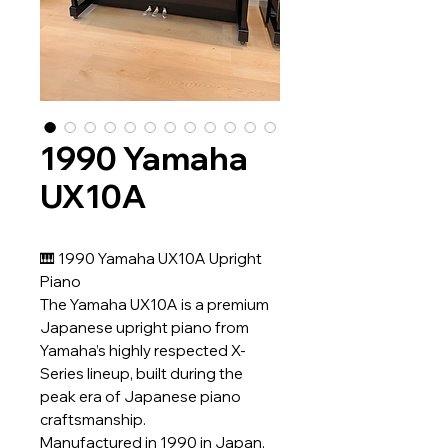
1990 Yamaha
UX10A
🎹 1990 Yamaha UX10A Upright
Piano
The Yamaha UX10A is a premium
Japanese upright piano from
Yamaha’s highly respected X-
Series lineup, built during the
peak era of Japanese piano
craftsmanship.
Manufactured in 1990 in Japan,