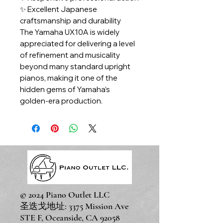
✨ Excellent Japanese
craftsmanship and durability
The Yamaha UX10A is widely
appreciated for delivering a level
of refinement and musicality
beyond many standard upright
pianos, making it one of the
hidden gems of Yamaha’s
golden-era production.
© 2024 Piano Outlet LLC
圣迭戈地址: 3375 Mission Ave
STE F, Oceanside, CA 92058