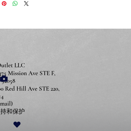
Outlet LLC
 Mission Ave STE F,
 92058
Red Hill Ave STE 220,
14
Email)
持和保护