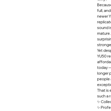
Because
full, a
newer Y
replica
sound i
mature.
surprisi
stronge
Yet desp
YU50 re
afforda
today —
longer 
people 
exception
That is
such a 
✨ Collec
✨ Profe