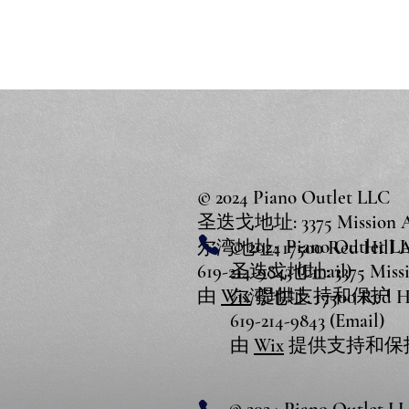
© 2024 Piano Outlet LLC
圣迭戈地址: 3375 Mission Ave
© 2024 Piano Outlet L
尔湾地址: 17500 Red Hill Ave
619-214-9843 (Email)
圣迭戈地址: 3375 Mission
由
Wix
提供支持和保护
尔湾地址: 17500 Red Hill
619-214-9843 (Email)
由
Wix
提供支持和保