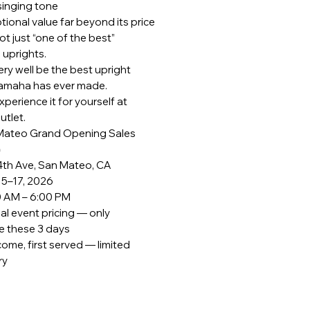
singing tone
ional value far beyond its price
not just “one of the best”
uprights.
ery well be the best upright
amaha has ever made.
perience it for yourself at
utlet.
Mateo Grand Opening Sales

 4th Ave, San Mateo, CA
15–17, 2026
0 AM – 6:00 PM
al event pricing — only
le these 3 days
 come, first served — limited
ry