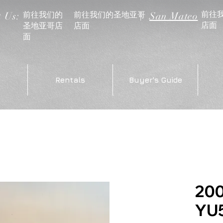
前往
前往我们的
前往我们的圣地亚哥
t Us:
|
San Mateo
店面
圣地亚哥店
店面
面
Rentals
Buyer's Guide
20
YU