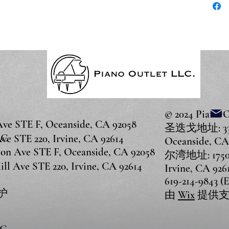
© 2024 Piano 
 STE F, Oceanside, CA 92058
圣迭戈地址: 3375
LC
 STE 220, Irvine, CA 92614
Oceanside, CA
 Ave STE F, Oceanside, CA 92058
尔湾地址: 17500 
 Ave STE 220, Irvine, CA 92614
Irvine, CA 926
619-214-9843 (
护
由
Wix
提供支