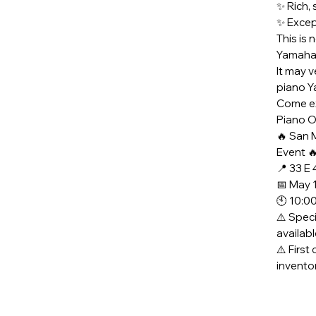
✨ Rich, 
✨ Except
This is 
Yamaha 
It may v
piano Y
Come ex
Piano O
🔥 San 
Event 
📍 33 E
📅 May 
🕙 10:0
⚠️ Speci
availab
⚠️ First
invento