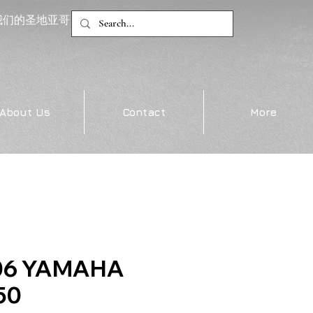
我们的圣地亚哥
About Us
Contact
More
06 YAMAHA
50