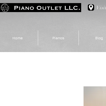
Visi
Home
Pianos
Blog