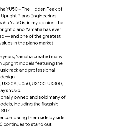
ha YU50 – The Hidden Peak of
Upright Piano Engineering
aha YU50 is, in my opinion, the
upright piano Yamaha has ever
d — and one of the greatest
values in the piano market
e years, Yamaha created many
 upright models featuring the
music rack and professional
 design:
 UX30A, UX50, UX100, UX300,
ay’s YUS5.
rsonally owned and sold many of
odels, including the flagship
 SU7.
er comparing them side by side,
0 continues to stand out.