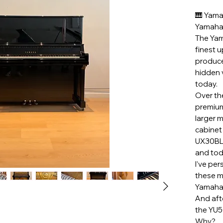
🎹 Yama
Yamaha 
The Yam
finest 
produce
hidden 
today.
Over th
premium
larger 
cabinet
UX30BL,
and tod
I’ve pe
these m
Yamaha
And aft
the YU5
Why?