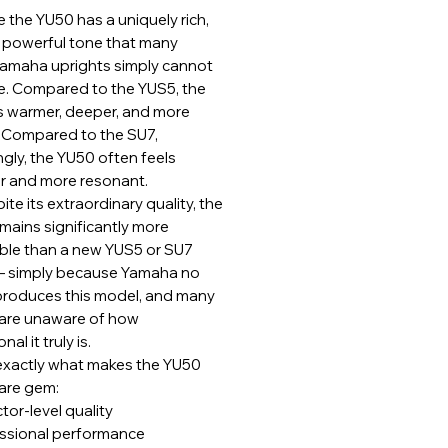
 the YU50 has a uniquely rich,
nd powerful tone that many
amaha uprights simply cannot
te. Compared to the YUS5, the
s warmer, deeper, and more
 Compared to the SU7,
ngly, the YU50 often feels
r and more resonant.
ite its extraordinary quality, the
mains significantly more
ble than a new YUS5 or SU7
 simply because Yamaha no
produces this model, and many
are unaware of how
al it truly is.
 exactly what makes the YU50
rare gem:
tor-level quality
ssional performance