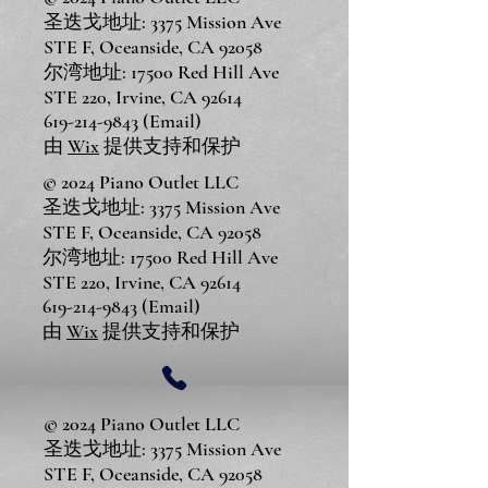
圣迭戈地址: 3375 Mission Ave
STE F, Oceanside, CA 92058
尔湾地址: 17500 Red Hill Ave
STE 220, Irvine, CA 92614
619-214-9843
(Email)
由
Wix
提供支持和保护
© 2024 Piano Outlet LLC
圣迭戈地址: 3375 Mission Ave
STE F, Oceanside, CA 92058
尔湾地址: 17500 Red Hill Ave
STE 220, Irvine, CA 92614
619-214-9843
(Email)
由
Wix
提供支持和保护
© 2024 Piano Outlet LLC
圣迭戈地址: 3375 Mission Ave
STE F, Oceanside, CA 92058