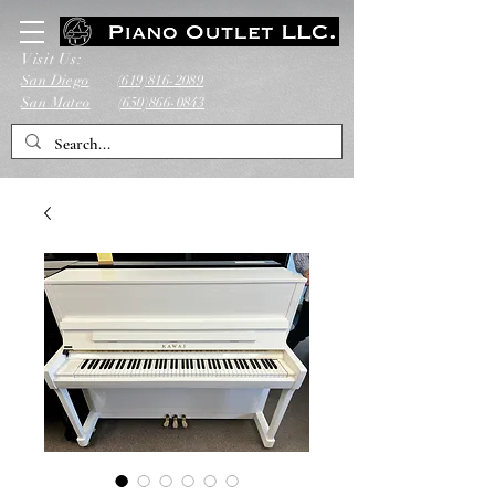
Visit Us:
San Diego
(619)816-2089
San Mateo
(650)866-0843