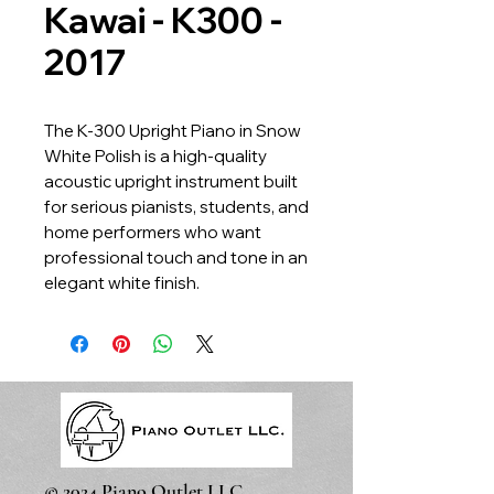
Kawai - K300 -
2017
The K-300 Upright Piano in Snow
White Polish is a high-quality
acoustic upright instrument built
for serious pianists, students, and
home performers who want
professional touch and tone in an
elegant white finish.
© 2024 Piano Outlet LLC