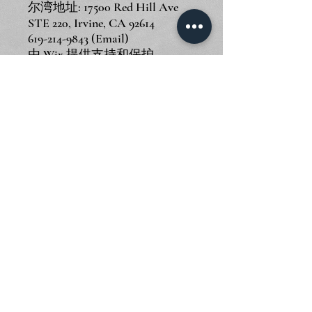
尔湾地址: 17500 Red Hill Ave
STE 220, Irvine, CA 92614
619-214-9843
(Email)
由
Wix
提供支持和保护
© 2024 Piano Outlet LLC
圣迭戈地址: 3375 Mission Ave
STE F, Oceanside, CA 92058
尔湾地址: 17500 Red Hill Ave
STE 220, Irvine, CA 92614
619-214-9843
(Email)
由
Wix
提供支持和保护
© 2024 Piano Outlet LLC
圣迭戈地址: 3375 Mission Ave
STE F, Oceanside, CA 92058