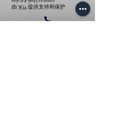
619-214-9843
(Email)
由
Wix
提供支持和保护
© 2024 Piano Outlet LLC
圣迭戈地址: 3375 Mission Ave
STE F, Oceanside, CA 92058
尔湾地址: 17500 Red Hill Ave
STE 220, Irvine, CA 92614
619-214-9843
(Email)
由
Wix
提供支持和保护
© 2024 Piano Outlet LLC
圣迭戈地址: 3375 Mission Ave
STE F, Oceanside, CA 92058