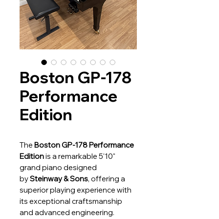
Boston GP-178
Performance
Edition
The
Boston GP-178 Performance
Edition
is a remarkable 5'10"
grand piano designed
by
Steinway & Sons
, offering a
superior playing experience with
its exceptional craftsmanship
and advanced engineering.