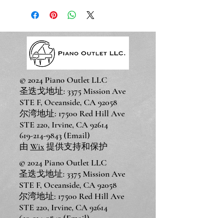
© 2024 Piano Outlet LLC
圣迭戈地址: 3375 Mission Ave
STE F, Oceanside, CA 92058
尔湾地址: 17500 Red Hill Ave
STE 220, Irvine, CA 92614
619-214-9843
(Email)
由
Wix
提供支持和保护
© 2024 Piano Outlet LLC
圣迭戈地址: 3375 Mission Ave
STE F, Oceanside, CA 92058
尔湾地址: 17500 Red Hill Ave
STE 220, Irvine, CA 92614