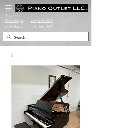
Visit Us:
San Diego
(619)816-2089
San Mateo
(650)866-0843