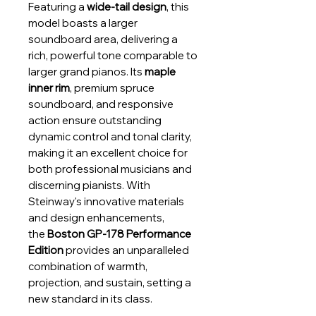
Featuring a
wide-tail design
, this
model boasts a larger
soundboard area, delivering a
rich, powerful tone comparable to
larger grand pianos. Its
maple
inner rim
, premium spruce
soundboard, and responsive
action ensure outstanding
dynamic control and tonal clarity,
making it an excellent choice for
both professional musicians and
discerning pianists. With
Steinway's innovative materials
and design enhancements,
the
Boston GP-178 Performance
Edition
provides an unparalleled
combination of warmth,
projection, and sustain, setting a
new standard in its class.