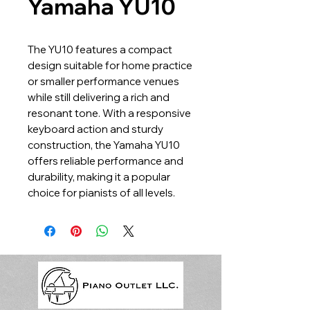
Yamaha YU10
The YU10 features a compact
design suitable for home practice
or smaller performance venues
while still delivering a rich and
resonant tone. With a responsive
keyboard action and sturdy
construction, the Yamaha YU10
offers reliable performance and
durability, making it a popular
choice for pianists of all levels.