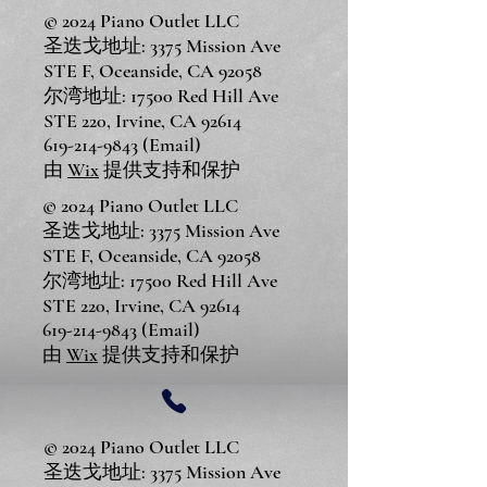
© 2024 Piano Outlet LLC
圣迭戈地址: 3375 Mission Ave
STE F, Oceanside, CA 92058
尔湾地址: 17500 Red Hill Ave
STE 220, Irvine, CA 92614
619-214-9843
(Email)
由
Wix
提供支持和保护
© 2024 Piano Outlet LLC
圣迭戈地址: 3375 Mission Ave
STE F, Oceanside, CA 92058
尔湾地址: 17500 Red Hill Ave
STE 220, Irvine, CA 92614
619-214-9843
(Email)
由
Wix
提供支持和保护
© 2024 Piano Outlet LLC
圣迭戈地址: 3375 Mission Ave