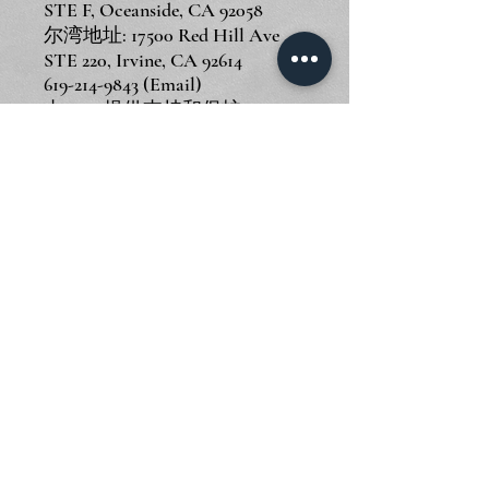
STE F, Oceanside, CA 92058
尔湾地址: 17500 Red Hill Ave
STE 220, Irvine, CA 92614
619-214-9843
(Email)
由
Wix
提供支持和保护
© 2024 Piano Outlet LLC
圣迭戈地址: 3375 Mission Ave
STE F, Oceanside, CA 92058
尔湾地址: 17500 Red Hill Ave
STE 220, Irvine, CA 92614
619-214-9843
(Email)
由
Wix
提供支持和保护
© 2024 Piano Outlet LLC
圣迭戈地址: 3375 Mission Ave