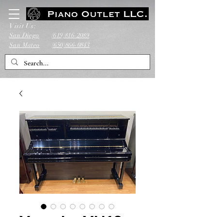
Visit Us:
San Diego
(619)816-2089
San Mateo
(650)866-0843