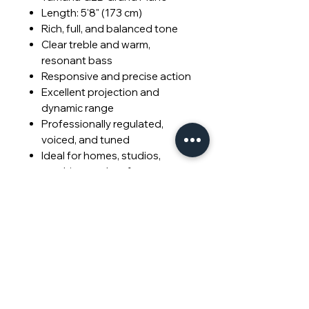
Length: 5'8" (173 cm)
Rich, full, and balanced tone
Clear treble and warm,
resonant bass
Responsive and precise action
Excellent projection and
dynamic range
Professionally regulated,
voiced, and tuned
Ideal for homes, studios,
teaching, and performance
© 2026 Piano Outlet LLC.