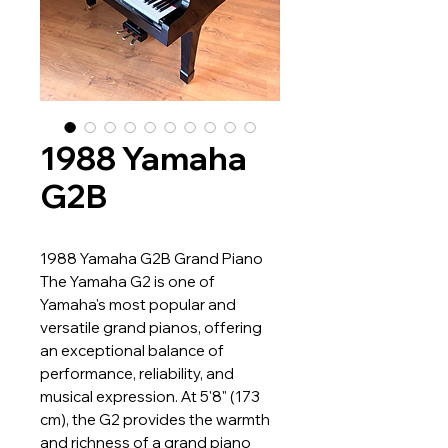
1988 Yamaha
G2B
1988 Yamaha G2B Grand Piano
The Yamaha G2 is one of
Yamaha's most popular and
versatile grand pianos, offering
an exceptional balance of
performance, reliability, and
musical expression. At 5'8" (173
cm), the G2 provides the warmth
and richness of a grand piano