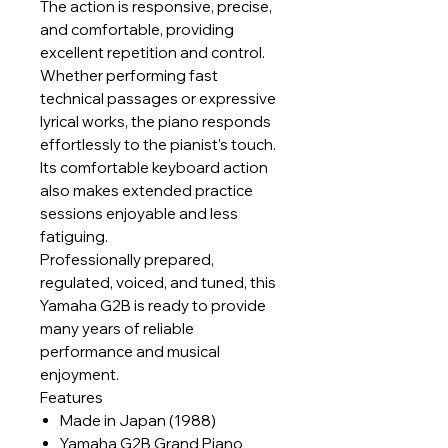
The action is responsive, precise,
and comfortable, providing
excellent repetition and control.
Whether performing fast
technical passages or expressive
lyrical works, the piano responds
effortlessly to the pianist's touch.
Its comfortable keyboard action
also makes extended practice
sessions enjoyable and less
fatiguing.
Professionally prepared,
regulated, voiced, and tuned, this
Yamaha G2B is ready to provide
many years of reliable
performance and musical
enjoyment.
Features
Made in Japan (1988)
Yamaha G2B Grand Piano