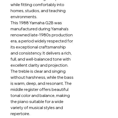
while fitting comfortably into
homes, studios, and teaching
environments.
This 1988 Yamaha G2B was
manufactured during Yamaha's
renowned late-1980s production
era, a period widely respected for
its exceptional craftsmanship
and consistency. It delivers a rich,
full, and well-balanced tone with
excellent clarity and projection.
The treble is clear and singing
without harshness, while the bass
is warm, deep, and resonant. The
middle register offers beautiful
tonal color and balance, making
the piano suitable for a wide
variety of musical styles and
repertoire.