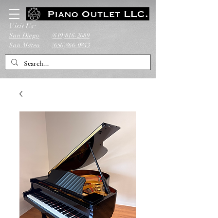
Visit Us:
San Diego
(619)816-2089
San Mateo
(650)866-0843