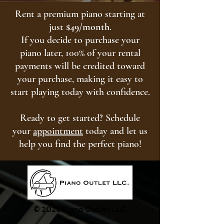
Rent a premium piano starting at
just
$49/month
.
If you decide to purchase your
piano later, 100% of your rental
payments will be credited toward
your purchase, making it easy to
start playing today with confidence.
Ready to get started? Schedule
your
appointment
today and let us
help you find the perfect piano!
© 2026 Piano Outlet LLC.