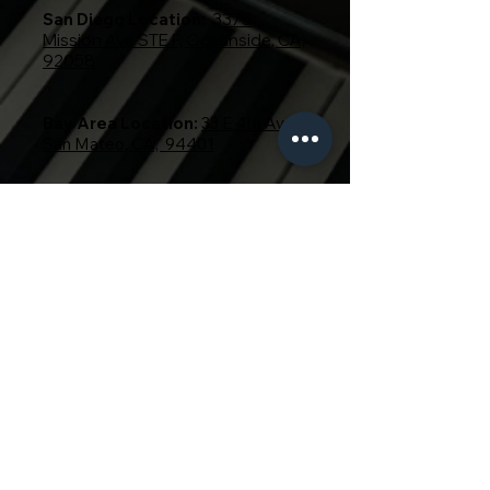
San Diego Location:
3375
Mission Ave STE F, Oceanside, CA,
92058
Bay Area Location:
33 E 4th Ave,
San Mateo, CA, 94401
619-214-9843
650-866-0843
Email:
info@pianooutletllc.com
Instagram:
@pianooutlet