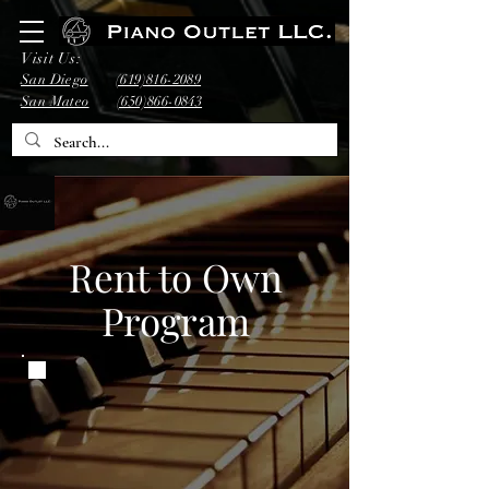
Visit Us:
San Diego
(619)816-2089
San Mateo
(650)866-0843
Rent to Own
Program