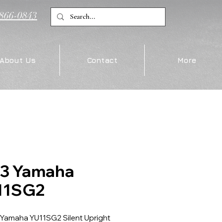
)866-0843
About Us
Contact
More
13 Yamaha
11SG2
 Yamaha YU11SG2 Silent Upright