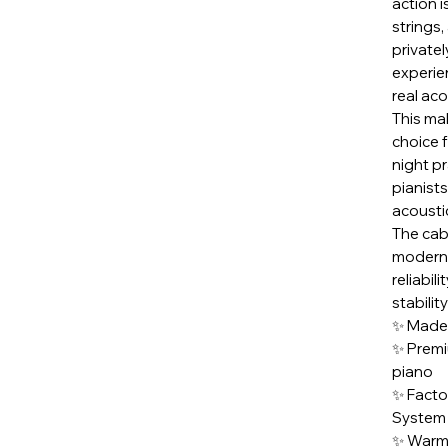
action i
strings,
privatel
experie
real aco
This ma
choice f
night pr
pianist
acoustic
The cab
modern,
reliabil
stabilit
✨ Made
✨ Premi
piano
✨ Facto
System
✨ Warm,