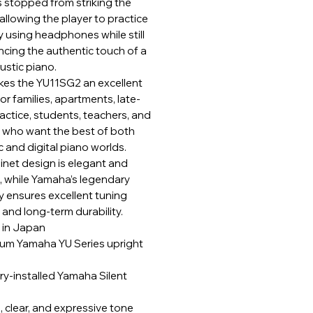
s stopped from striking the
 allowing the player to practice
y using headphones while still
ncing the authentic touch of a
ustic piano.
kes the YU11SG2 an excellent
or families, apartments, late-
actice, students, teachers, and
s who want the best of both
 and digital piano worlds.
inet design is elegant and
 while Yamaha’s legendary
ity ensures excellent tuning
y and long-term durability.
 in Japan
um Yamaha YU Series upright
ry-installed Yamaha Silent
 clear, and expressive tone