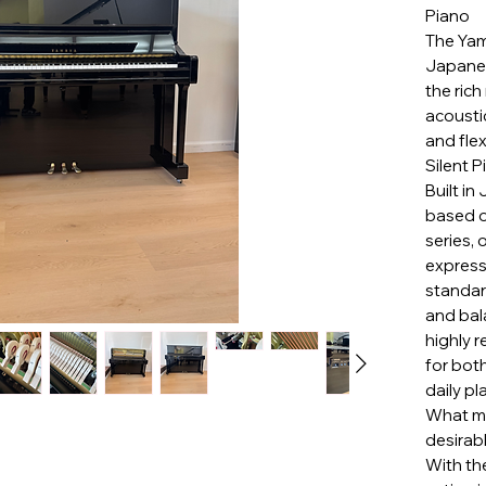
Piano
The Yam
Japanes
the ric
acousti
and fle
Silent 
Built in
based o
series, 
express
standard
and bal
highly 
for bot
daily pl
What ma
desirabl
With the