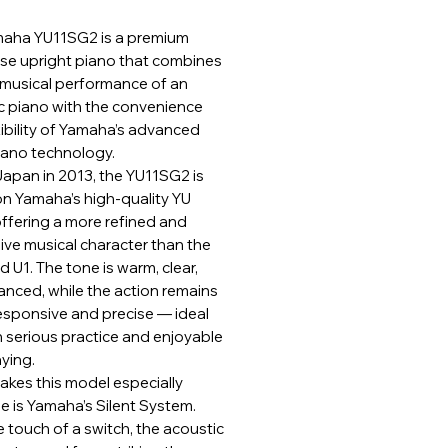
aha YU11SG2 is a premium
e upright piano that combines
h musical performance of an
c piano with the convenience
xibility of Yamaha’s advanced
Piano technology.
 Japan in 2013, the YU11SG2 is
n Yamaha’s high-quality YU
offering a more refined and
ive musical character than the
 U1. The tone is warm, clear,
anced, while the action remains
responsive and precise — ideal
h serious practice and enjoyable
aying.
kes this model especially
e is Yamaha’s Silent System.
 touch of a switch, the acoustic