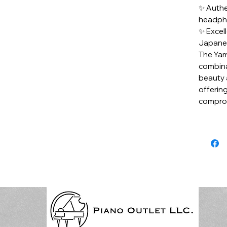
✨ Authe
headpho
✨ Excel
Japane
The Yam
combina
beauty 
offering
comprom