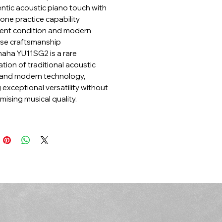
ntic acoustic piano touch with
ne practice capability
lent condition and modern
se craftsmanship
aha YU11SG2 is a rare
tion of traditional acoustic
and modern technology,
 exceptional versatility without
ising musical quality.