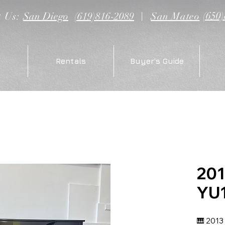
(650
t Us:
San Diego
(619)816-2089
|
San Mateo
Rentals
Buyer's Guide
20
YU
🎹 2013