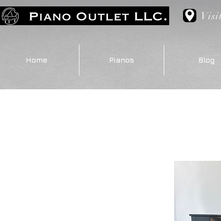
Visi
Home
Pianos
Blog