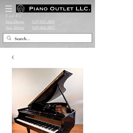
Visit Us:
San Diego
(619)816-2089
San Mateo
(650)866-0843