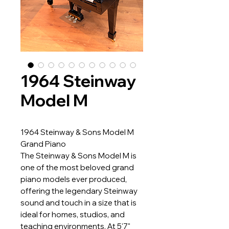
1964 Steinway
Model M
1964 Steinway & Sons Model M
Grand Piano
The Steinway & Sons Model M is
one of the most beloved grand
piano models ever produced,
offering the legendary Steinway
sound and touch in a size that is
ideal for homes, studios, and
teaching environments. At 5'7"