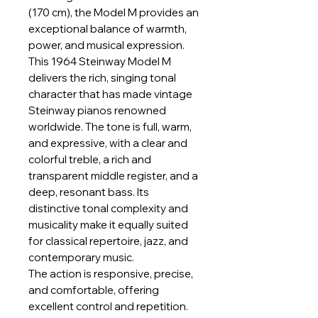
(170 cm), the Model M provides an
exceptional balance of warmth,
power, and musical expression.
This 1964 Steinway Model M
delivers the rich, singing tonal
character that has made vintage
Steinway pianos renowned
worldwide. The tone is full, warm,
and expressive, with a clear and
colorful treble, a rich and
transparent middle register, and a
deep, resonant bass. Its
distinctive tonal complexity and
musicality make it equally suited
for classical repertoire, jazz, and
contemporary music.
The action is responsive, precise,
and comfortable, offering
excellent control and repetition.