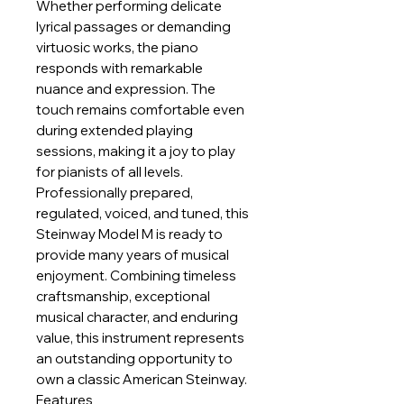
Whether performing delicate
lyrical passages or demanding
virtuosic works, the piano
responds with remarkable
nuance and expression. The
touch remains comfortable even
during extended playing
sessions, making it a joy to play
for pianists of all levels.
Professionally prepared,
regulated, voiced, and tuned, this
Steinway Model M is ready to
provide many years of musical
enjoyment. Combining timeless
craftsmanship, exceptional
musical character, and enduring
value, this instrument represents
an outstanding opportunity to
own a classic American Steinway.
Features