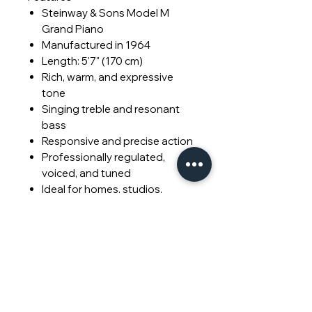
Steinway & Sons Model M
Grand Piano
Manufactured in 1964
Length: 5'7" (170 cm)
Rich, warm, and expressive
tone
Singing treble and resonant
bass
Responsive and precise action
Professionally regulated,
voiced, and tuned
Ideal for homes, studios,
teaching, and performance