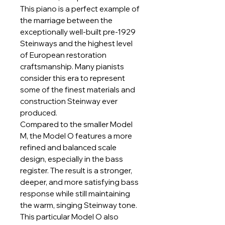
This piano is a perfect example of
the marriage between the
exceptionally well-built pre-1929
Steinways and the highest level
of European restoration
craftsmanship. Many pianists
consider this era to represent
some of the finest materials and
construction Steinway ever
produced.
Compared to the smaller Model
M, the Model O features a more
refined and balanced scale
design, especially in the bass
register. The result is a stronger,
deeper, and more satisfying bass
response while still maintaining
the warm, singing Steinway tone.
This particular Model O also