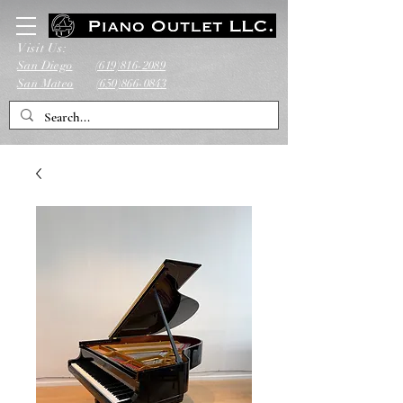
Visit Us:
San Diego
(619)816-2089
San Mateo
(650)866-0843