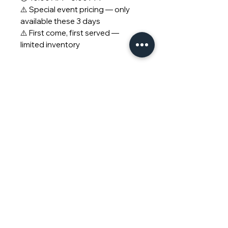
⚠️ Special event pricing — only
available these 3 days
⚠️ First come, first served —
limited inventory
© 2026 Piano Outlet LLC.
San Diego Location:
3375
Mission Ave STE F, Oceanside, CA,
92058
Bay Area Location:
33 E 4th Ave,
San Mateo, CA, 94401