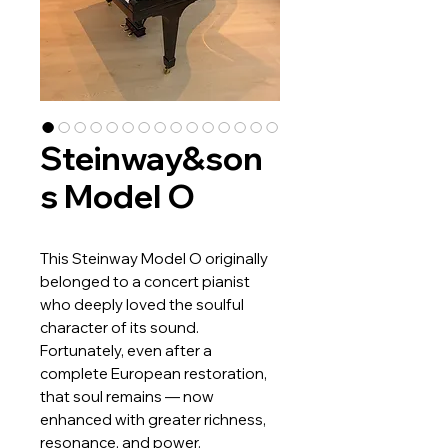
Steinway&son
s Model O
This Steinway Model O originally
belonged to a concert pianist
who deeply loved the soulful
character of its sound.
Fortunately, even after a
complete European restoration,
that soul remains — now
enhanced with greater richness,
resonance, and power.