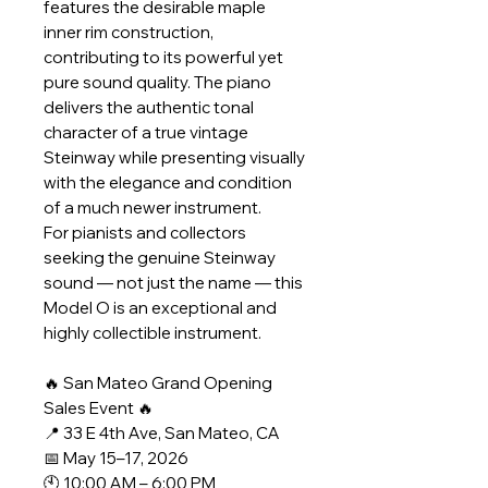
features the desirable maple
inner rim construction,
contributing to its powerful yet
pure sound quality. The piano
delivers the authentic tonal
character of a true vintage
Steinway while presenting visually
with the elegance and condition
of a much newer instrument.
For pianists and collectors
seeking the genuine Steinway
sound — not just the name — this
Model O is an exceptional and
highly collectible instrument.
🔥 San Mateo Grand Opening
Sales Event 🔥
📍 33 E 4th Ave, San Mateo, CA
📅 May 15–17, 2026
🕙 10:00 AM – 6:00 PM