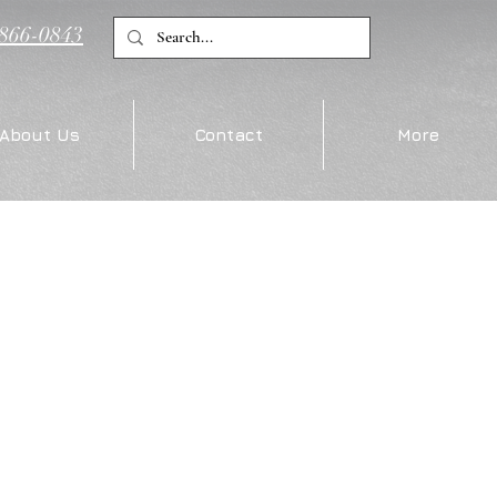
)866-0843
About Us
Contact
More