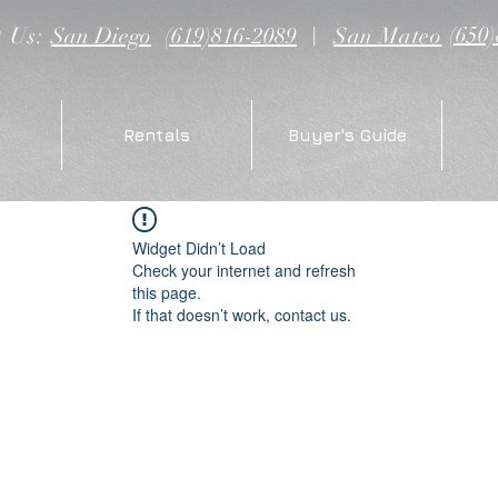
(650
t Us:
San Diego
(619)816-2089
|
San Mateo
Rentals
Buyer's Guide
Widget Didn’t Load
Check your internet and refresh
this page.
If that doesn’t work, contact us.