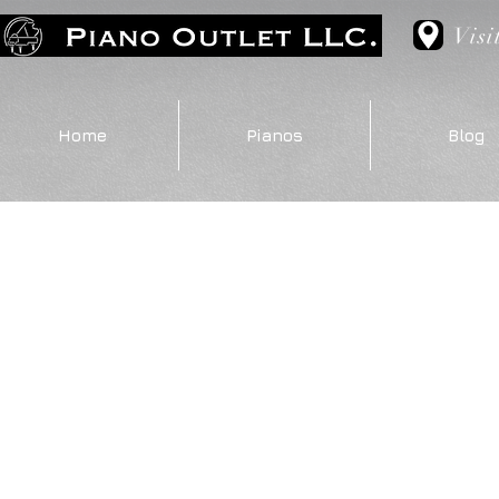
Visi
Home
Pianos
Blog