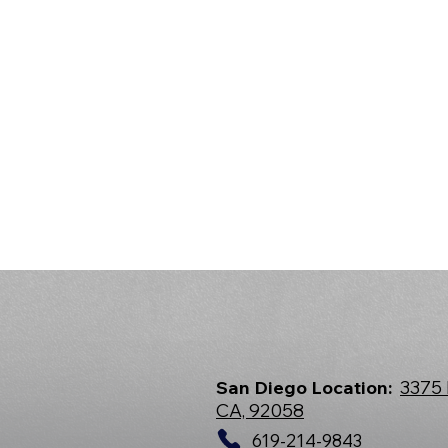
San Diego Location:
3375 
CA, 92058
619-214-9843