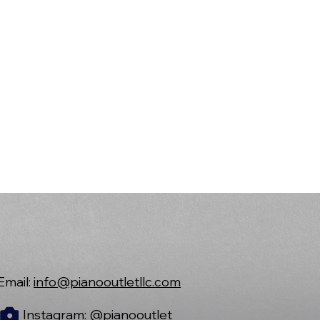
Email:
info@pianooutletllc.com
Instagram:
@pianooutlet