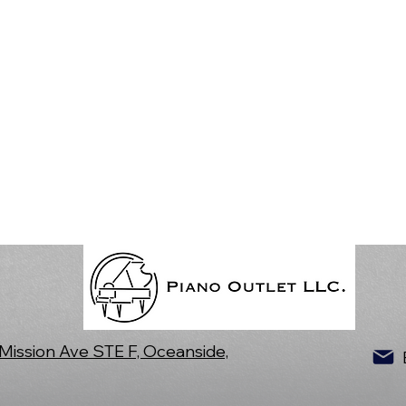
Mission Ave STE F, Oceanside,